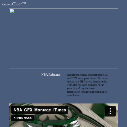
Clear™
Vaguely
NBA Rebrand
Branding the flashiest sport in the US,
for ESPN was a great honor. This new
look for the NBA dives deep into the
style of the players and pace of the
game by making the on-air
presentation feel like unboxing a new
set of kicks.